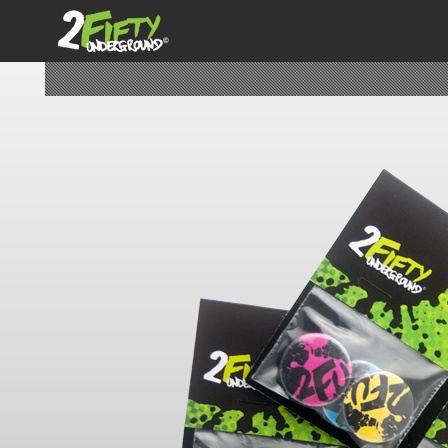
2FiftyUnderground
SPECIFIC