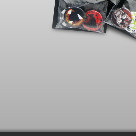
SHIRT 
SMAL
MEDI
LARGE
XLARG
XXLAR
IMPOR
Heath
White
For th
Iron ins