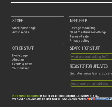
STORE
NEED HELP
Store home page
Postage & packing
Artist series
Need to return something?
Terms of sale
Privacy policy
OTHER STUFF
SEARCH FOR STUFF
Home page
About us
Events & news
REGISTER FOR UPDATES
Your basket
Get latest news & offers by e-
2FIFTYUNDERGROUND
® SUITE 23, 46 BOROUGH ROAD, LONDON, SE1 0AJ
MASTERCARD,
WE ACCEPT ALL MAJOR CREDIT & DEBIT CARDS AND PAYPAL
MAESTRO,
VISA,
VISA
ELECTRON,